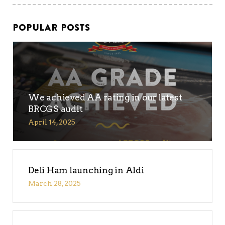
POPULAR POSTS
We achieved AA rating in our latest
BRCGS audit
April 14, 2025
Deli Ham launching in Aldi
March 28, 2025