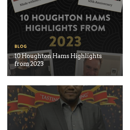
Blog
10 Houghton Hams Highlights
from 2023