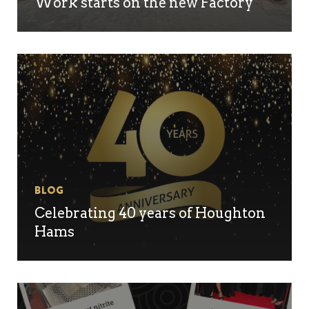
Work starts on the new Factory
Blog
Celebrating 40 years of Houghton
No products in the
Hams
basket.
Go To Shop