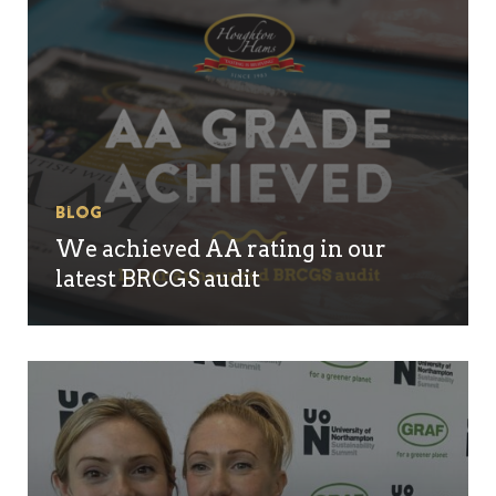
Blog
We achieved AA rating in our
latest BRCGS audit