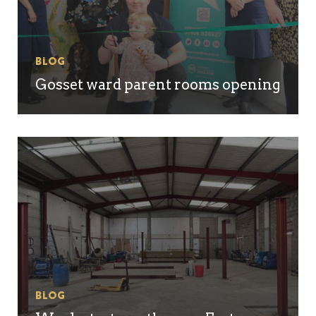
Blog
Gosset ward parent rooms opening
Blog