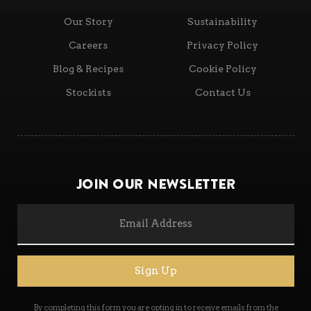
Our Story
Sustainability
Careers
Privacy Policy
Blog & Recipes
Cookie Policy
Stockists
Contact Us
Join Our Newsletter
Sign Up