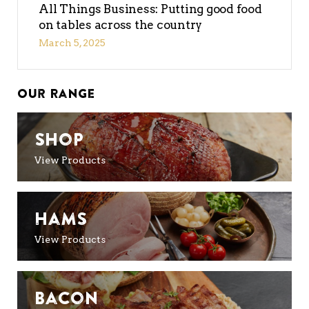
All Things Business: Putting good food
on tables across the country
March 5, 2025
Our Range
Shop
View Products
Hams
View Products
Bacon