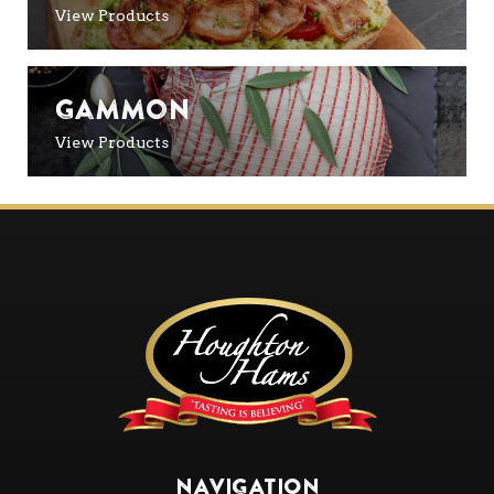
View Products
Gammon
View Products
NAVIGATION