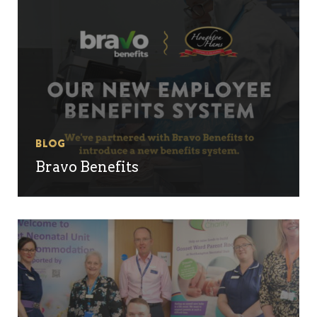
Blog
Bravo Benefits