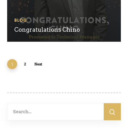
Blog
Congratulations Chino
1
2
Next