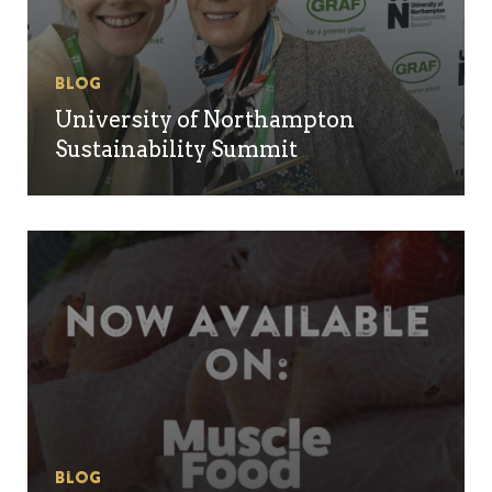
Blog
University of Northampton
Sustainability Summit
Blog