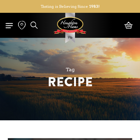
Skip
Tasting is Believing Since
1983!
to
Close
Cart
Cart
main
search
content
Tag
Recipe