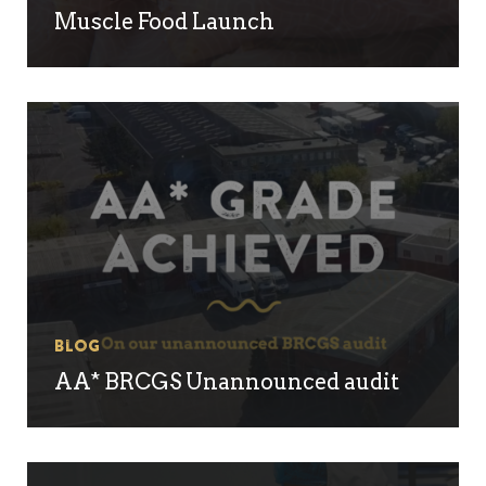
Muscle Food Launch
Blog
AA* BRCGS Unannounced audit