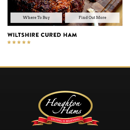
Where To Buy
Wiltshire Cured Ham
Rated
5.00
out of 5