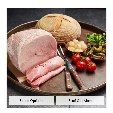
range:
£42.00
through
£80.00
No products in the
basket.
Select Options
Go To Shop