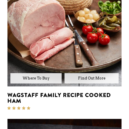
Where To Buy
Wagstaff Family Recipe Cooked
Ham
Rated
5.00
out of 5