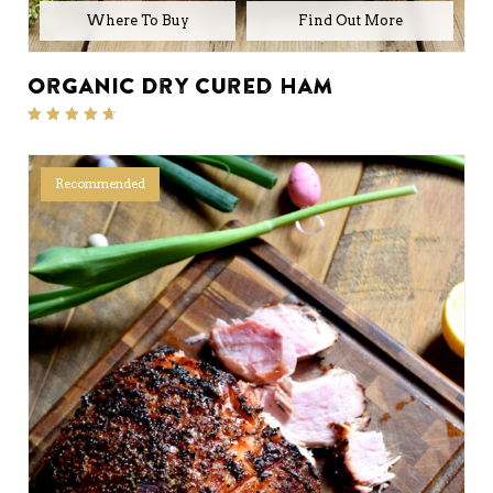
Where To Buy
Organic Dry Cured Ham
Rated
4.50
out of 5
Recommended