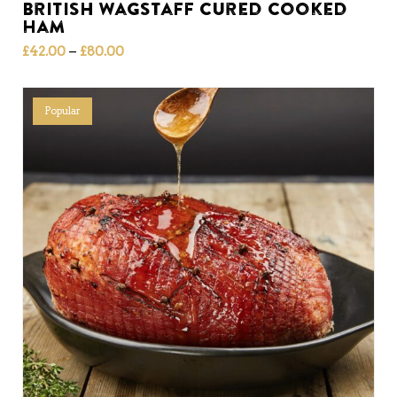
British Wagstaff Cured Cooked
Ham
Price
–
£
42.00
£
80.00
range:
£42.00
through
Popular
£80.00