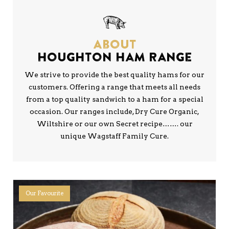
About
Houghton Ham Range
We strive to provide the best quality hams for our
customers. Offering a range that meets all needs
from a top quality sandwich to a ham for a special
occasion. Our ranges include, Dry Cure Organic,
Wiltshire or our own Secret recipe……. our
unique Wagstaff Family Cure.
Our Favourite