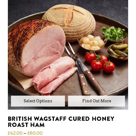
Select Options
British Wagstaff Cured Honey
Roast Ham
Price
–
£
42.00
£
80.00