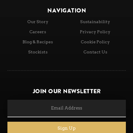
NAVIGATION
Our Story
Sustainability
Careers
Privacy Policy
Blog & Recipes
Cookie Policy
Stockists
Contact Us
Join Our Newsletter
Sign Up