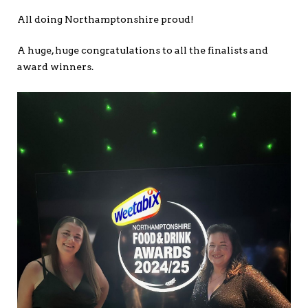
All doing Northamptonshire proud!
A huge, huge congratulations to all the finalists and
award winners.