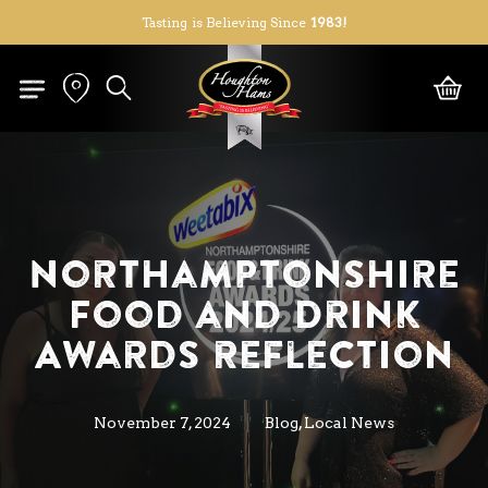
Skip
Tasting is Believing Since
1983!
to
Close
Cart
Cart
main
search
content
Northamptonshire
Food and Drink
Awards reflection
,
November 7, 2024
Blog
Local News