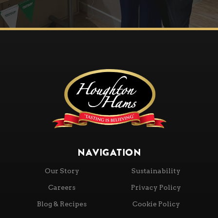
NAVIGATION
Our Story
Sustainability
Careers
Privacy Policy
Blog & Recipes
Cookie Policy