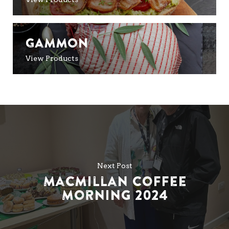
Gammon
View Products
Next Post
Macmillan Coffee
Morning 2024