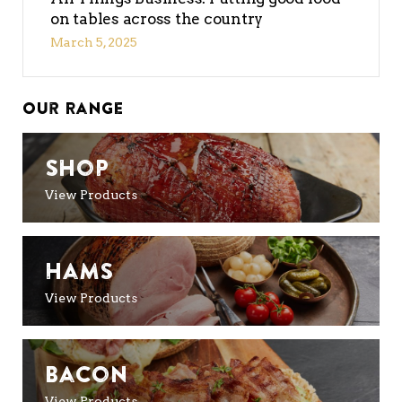
on tables across the country
March 5, 2025
Our Range
Shop
View Products
Hams
View Products
Bacon
View Products