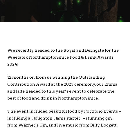
We recently headed to the Royal and Derngate for the
Weetabix Northamptonshire Food & Drink Awards
2024!
12 months on from us winning the Outstanding
Contribution Award at the 2023 ceremony, our Emma
and Jade headed to this year’s event to celebrate the
best of food and drink in Northamptonshire.
The event included beautiful food by Portfolio Events –
including a Houghton Hams starter! – stunning gin
from Warner’s Gin, and live music from Billy Lockett.