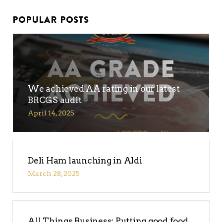
POPULAR POSTS
We achieved AA rating in our latest
BRCGS audit
April 14, 2025
No products in the
basket.
Deli Ham launching in Aldi
Go To Shop
March 28, 2025
All Things Business: Putting good food