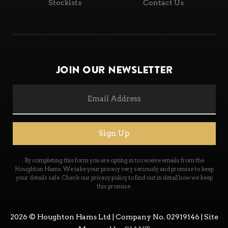
Stockists
Contact Us
Join Our Newsletter
Sign Up
2026
© Houghton Hams Ltd | Company No. 02919146 | Site